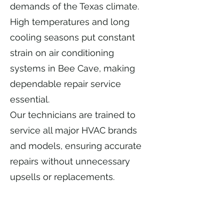
demands of the Texas climate.
High temperatures and long
cooling seasons put constant
strain on air conditioning
systems in Bee Cave, making
dependable repair service
essential.
Our technicians are trained to
service all major HVAC brands
and models, ensuring accurate
repairs without unnecessary
upsells or replacements.