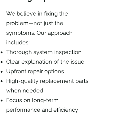
We believe in fixing the
problem—not just the
symptoms. Our approach
includes:
Thorough system inspection
Clear explanation of the issue
Upfront repair options
High-quality replacement parts
when needed
Focus on long-term
performance and efficiency