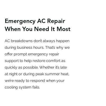
Emergency AC Repair
When You Need It Most
AC breakdowns don’t always happen
during business hours. That’s why we
offer prompt emergency repair
support to help restore comfort as
quickly as possible. Whether it’s late
at night or during peak summer heat,
we’re ready to respond when your
cooling system fails.