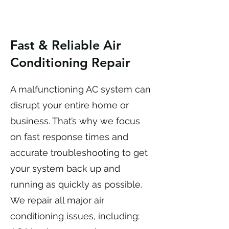
Fast & Reliable Air
Conditioning Repair
A malfunctioning AC system can
disrupt your entire home or
business. That’s why we focus
on fast response times and
accurate troubleshooting to get
your system back up and
running as quickly as possible.
We repair all major air
conditioning issues, including: