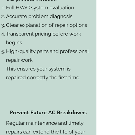
Full HVAC system evaluation
Accurate problem diagnosis
Clear explanation of repair options
Transparent pricing before work
begins
High-quality parts and professional
repair work
This ensures your system is
repaired correctly the first time.
Prevent Future AC Breakdowns
Regular maintenance and timely
repairs can extend the life of your