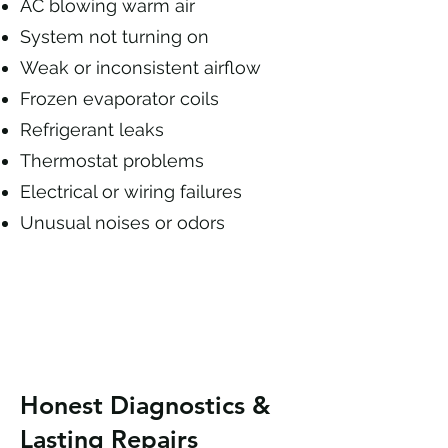
AC blowing warm air
System not turning on
Weak or inconsistent airflow
Frozen evaporator coils
Refrigerant leaks
Thermostat problems
Electrical or wiring failures
Unusual noises or odors
Honest Diagnostics &
Lasting Repairs