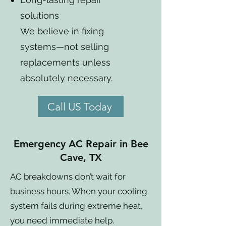
solutions
We believe in fixing
systems—not selling
replacements unless
absolutely necessary.
Call US Today
Emergency AC Repair in Bee
Cave, TX
AC breakdowns don’t wait for
business hours. When your cooling
system fails during extreme heat,
you need immediate help.