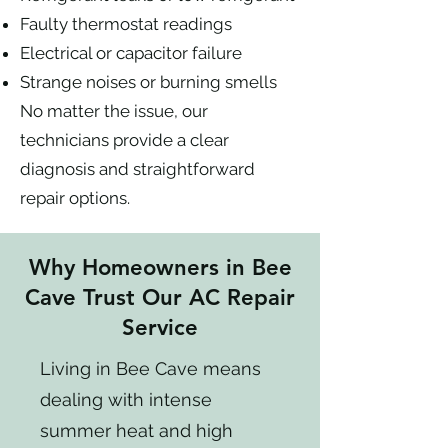
Faulty thermostat readings
Electrical or capacitor failure
Strange noises or burning smells
No matter the issue, our
technicians provide a clear
diagnosis and straightforward
repair options.
Why Homeowners in Bee
Cave Trust Our AC Repair
Service
Living in Bee Cave means
dealing with intense
summer heat and high