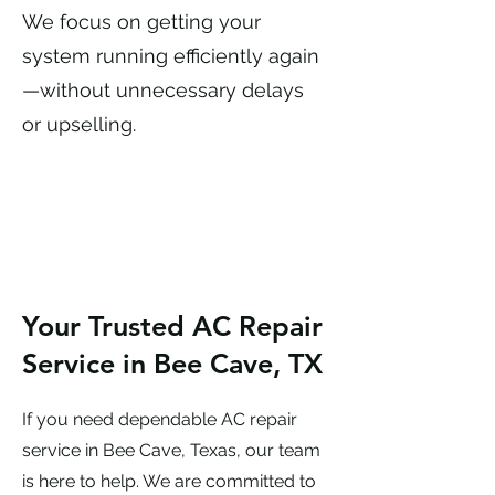
We focus on getting your
system running efficiently again
—without unnecessary delays
or upselling.
Your Trusted AC Repair
Service in Bee Cave, TX
If you need dependable AC repair
service in Bee Cave, Texas, our team
is here to help. We are committed to