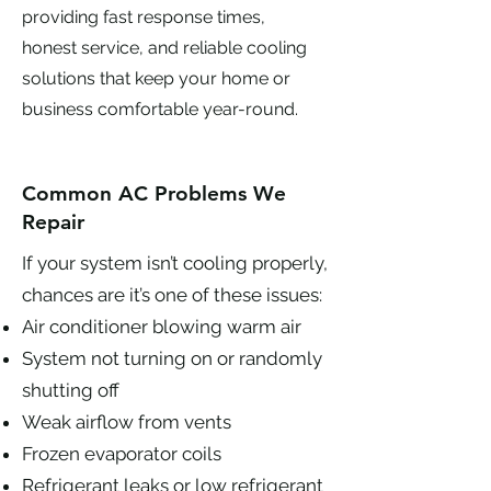
providing fast response times,
honest service, and reliable cooling
solutions that keep your home or
business comfortable year-round.
Common AC Problems We
Repair
If your system isn’t cooling properly,
chances are it’s one of these issues:
Air conditioner blowing warm air
System not turning on or randomly
shutting off
Weak airflow from vents
Frozen evaporator coils
Refrigerant leaks or low refrigerant