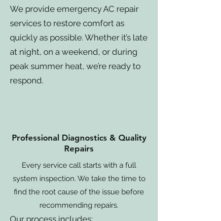
We provide emergency AC repair
services to restore comfort as
quickly as possible. Whether it’s late
at night, on a weekend, or during
peak summer heat, we’re ready to
respond.
Professional Diagnostics & Quality
Repairs
Every service call starts with a full
system inspection. We take the time to
find the root cause of the issue before
recommending repairs.
Our process includes: