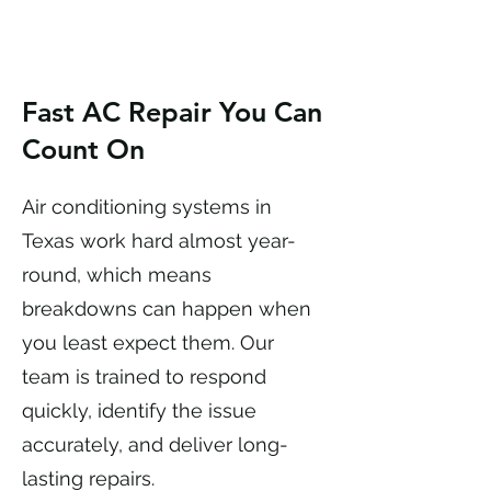
Fast AC Repair You Can
Count On
Air conditioning systems in
Texas work hard almost year-
round, which means
breakdowns can happen when
you least expect them. Our
team is trained to respond
quickly, identify the issue
accurately, and deliver long-
lasting repairs.