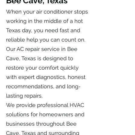
Bee Cave, Texas
When your air conditioner stops
working in the middle of a hot
Texas day, you need fast and
reliable help you can count on.
Our AC repair service in Bee
Cave, Texas is designed to
restore your comfort quickly
with expert diagnostics, honest
recommendations, and long-
lasting repairs.
We provide professional HVAC
solutions for homeowners and
businesses throughout Bee
Cave, Texas and surrounding