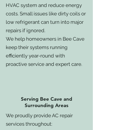
HVAC system and reduce energy
costs. Small issues like dirty coils or
low refrigerant can turn into major
repairs if ignored.
We help homeowners in Bee Cave
keep their systems running
efficiently year-round with
proactive service and expert care.
Serving Bee Cave and
Surrounding Areas
We proudly provide AC repair
services throughout: