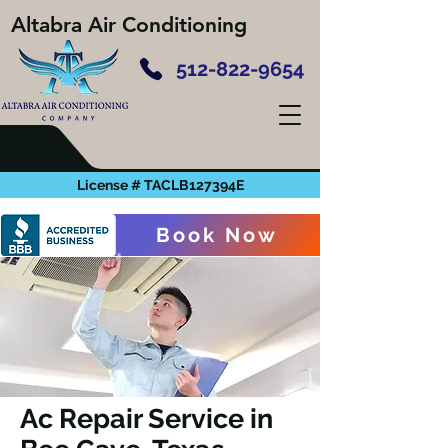
Altabra Air Conditioning
512-822-9654
License # TACLB127394E
Book Now
Ac Repair Service in