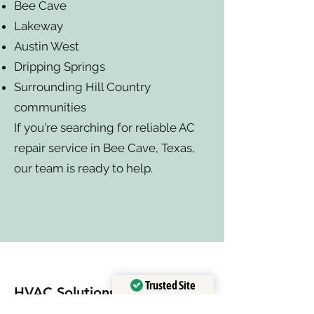
Bee Cave
Lakeway
Austin West
Dripping Springs
Surrounding Hill Country
communities
If you're searching for reliable AC
repair service in Bee Cave, Texas,
our team is ready to help.
Trusted Site
HVAC Solutions
Verified by
Trustindex