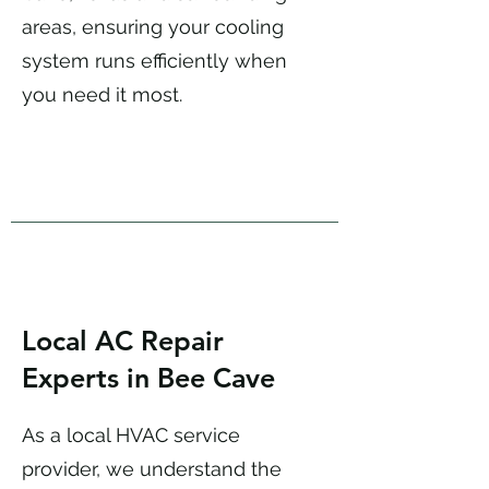
areas, ensuring your cooling
system runs efficiently when
you need it most.
Local AC Repair
Experts in Bee Cave
As a local HVAC service
provider, we understand the