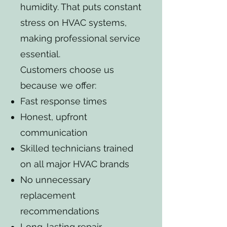
humidity. That puts constant
stress on HVAC systems,
making professional service
essential.
Customers choose us
because we offer:
Fast response times
Honest, upfront
communication
Skilled technicians trained
on all major HVAC brands
No unnecessary
replacement
recommendations
Long-lasting repair