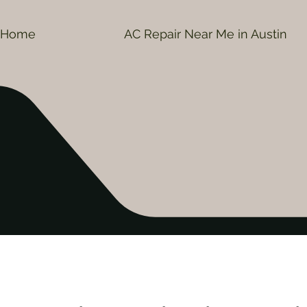
Home
AC Repair Near Me in Austin