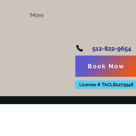
More
512-822-9654
Book Now
License # TACLB127394E