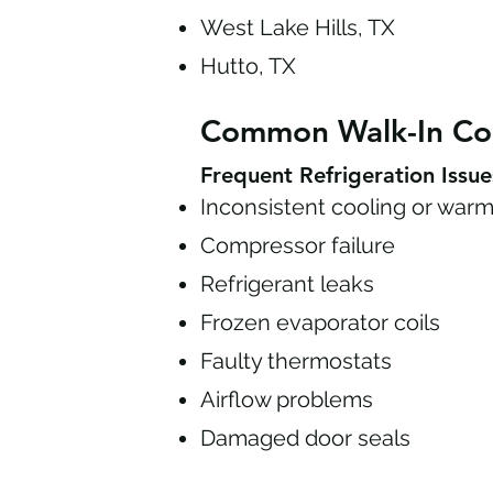
West Lake Hills, TX
Hutto, TX
Common Walk-In Co
Frequent Refrigeration Issue
Inconsistent cooling or warm
Compressor failure
Refrigerant leaks
Frozen evaporator coils
Faulty thermostats
Airflow problems
Damaged door seals