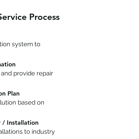
Service Process
ation system to
nation
 and provide repair
ion Plan
ution based on
/ Installation
llations to industry