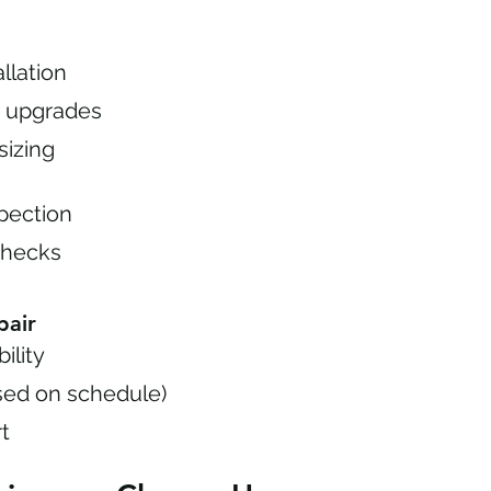
llation
on upgrades
izing
pection
checks
pair
ility
sed on schedule)
rt