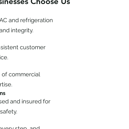
inesses Choose Us
C and refrigeration
and integrity.
onsistent customer
ice.
s of commercial
tise.
ns
nsed and insured for
safety.
every step, and