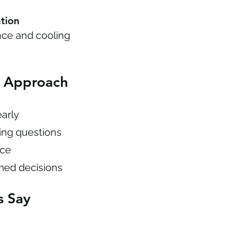
tion
ce and cooling
n Approach
early
cing questions
nce
med decisions
s Say