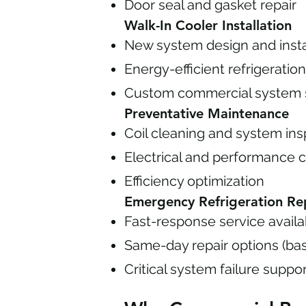
Door seal and gasket repair
Walk-In Cooler Installation
New system design and insta
Energy-efficient refrigerati
Custom commercial system s
Preventative Maintenance
Coil cleaning and system ins
Electrical and performance 
Efficiency optimization
Emergency Refrigeration Re
Fast-response service availab
Same-day repair options (ba
Critical system failure suppo