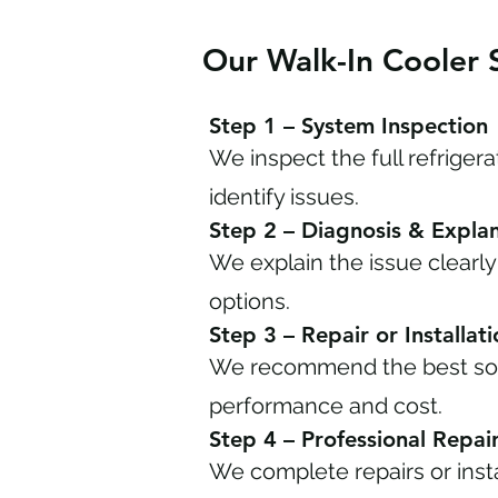
Our Walk-In Cooler 
Step 1 – System Inspection
We inspect the full refriger
identify issues.
Step 2 – Diagnosis & Expla
We explain the issue clearly
options.
Step 3 – Repair or Installat
We recommend the best sol
performance and cost.
Step 4 – Professional Repair 
We complete repairs or insta