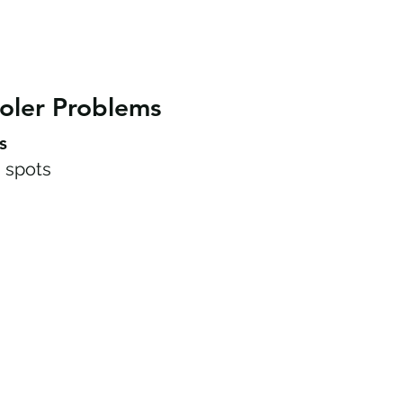
oler Problems
s
 spots