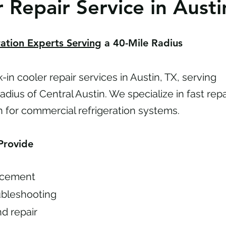
 Repair Service in Austi
ation Experts Serving
a 40-Mile Radius
in cooler repair services in Austin, TX, serving
dius of Central Austin. We specialize in fast repa
n for commercial refrigeration systems.
Provide
acement
ubleshooting
nd repair