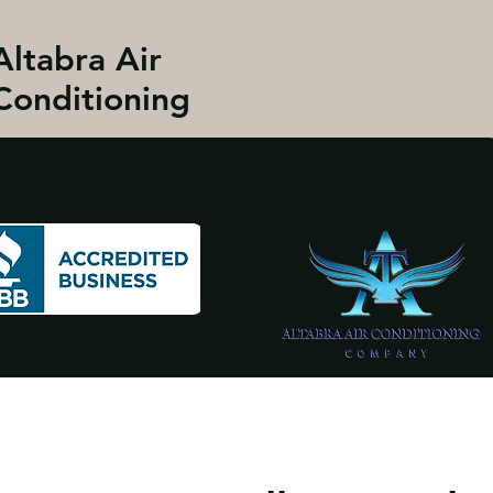
Altabra Air
Conditioning