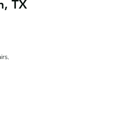
n, TX
irs,