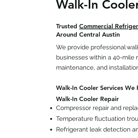
Walk-In Cooler
Trusted
Commercial Refriger
Around Central Austin
We provide professional walk-
businesses within a 40-mile ra
maintenance, and installatio
Walk-In Cooler Services We 
Walk-In Cooler Repair
Compressor repair and repl
Temperature fluctuation tro
Refrigerant leak detection a