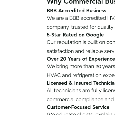
Why Commercial Bus
BBB Accredited Business
We are a BBB accredited HVA
company, trusted for quality 
5-Star Rated on Google
Our reputation is built on c
satisfaction and reliable serv
Over 20 Years of Experience
We bring more than 20 year
HVAC and refrigeration exper
Licensed & Insured Technicia
All technicians are fully lice
commercial compliance and 
Customer-Focused Service
We educate clients, explain 