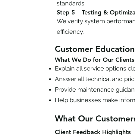
standards.
Step 5 – Testing & Optimiza
We verify system performan
efficiency.
Customer Educatio
What We Do for Our Clients
Explain all service options cl
Answer all technical and pri
Provide maintenance guida
Help businesses make infor
What Our Customer
Client Feedback Highlights