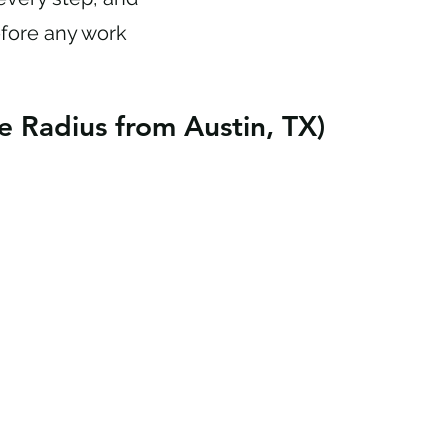
efore any work
e Radius from Austin, TX)