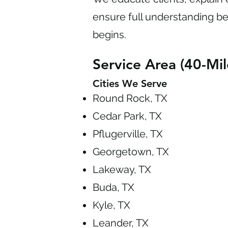
ensure full understanding b
begins.
Service Area (40-Mil
Cities We Serve
Round Rock, TX
Cedar Park, TX
Pflugerville, TX
Georgetown, TX
Lakeway, TX
Buda, TX
Kyle, TX
Leander, TX