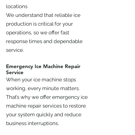
locations
We understand that reliable ice
production is critical for your
operations, so we offer fast
response times and dependable
service.
Emergency Ice Machine Repair
Service
When your ice machine stops
working, every minute matters.
That’s why we offer emergency ice
machine repair services to restore
your system quickly and reduce
business interruptions.