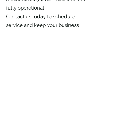
fully operational.
Contact us today to schedule
service and keep your business
running without interruption.
Ice Machine and HVAC
System components