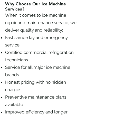
Why Choose Our Ice Machine
Services?
When it comes to ice machine
repair and maintenance service, we
deliver quality and reliability:
Fast same-day and emergency
service
Certified commercial refrigeration
technicians
Service for all major ice machine
brands
Honest pricing with no hidden
charges
Preventive maintenance plans
available
Improved efficiency and longer