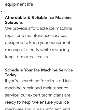
equipment life
Affordable & Reliable Ice Machine
Solutions
We provide affordable ice machine
repair and maintenance services
designed to keep your equipment
running efficiently while reducing
long-term repair costs.
Schedule Your Ice Machine Service
Today
If you’re searching for a trusted ice
machine repair and maintenance
service, our expert technicians are
ready to help. We ensure your ice
machines stay clean, efficient, and