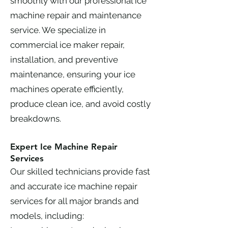
smoothly with our professional ice
machine repair and maintenance
service. We specialize in
commercial ice maker repair,
installation, and preventive
maintenance, ensuring your ice
machines operate efficiently,
produce clean ice, and avoid costly
breakdowns.
Expert Ice Machine Repair
Services
Our skilled technicians provide fast
and accurate ice machine repair
services for all major brands and
models, including: