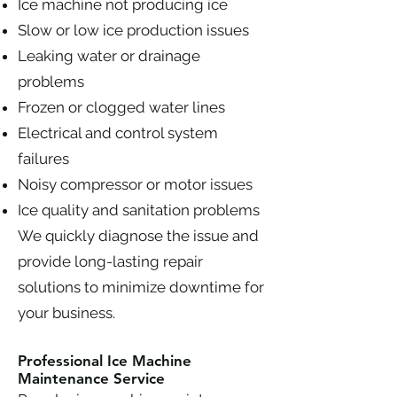
Ice machine not producing ice
Slow or low ice production issues
Leaking water or drainage
problems
Frozen or clogged water lines
Electrical and control system
failures
Noisy compressor or motor issues
Ice quality and sanitation problems
We quickly diagnose the issue and
provide long-lasting repair
solutions to minimize downtime for
your business.
Professional Ice Machine
Maintenance Service