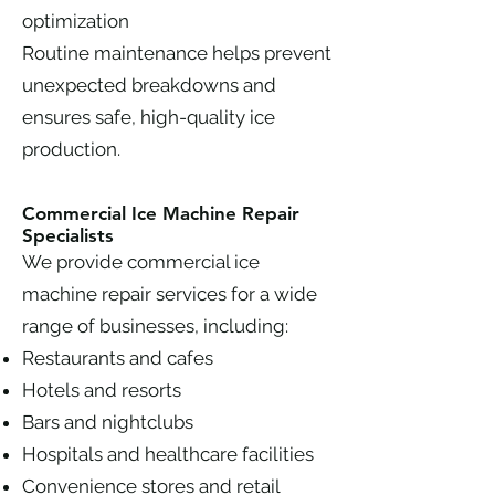
optimization
Routine maintenance helps prevent
unexpected breakdowns and
ensures safe, high-quality ice
production.
Commercial Ice Machine Repair
Specialists
We provide commercial ice
machine repair services for a wide
range of businesses, including:
Restaurants and cafes
Hotels and resorts
Bars and nightclubs
Hospitals and healthcare facilities
Convenience stores and retail