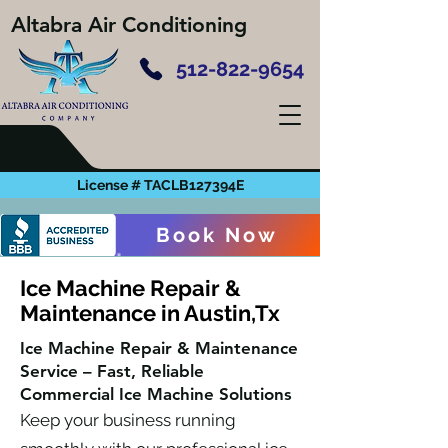
Altabra Air Conditioning
512-822-9654
License # TACLB127394E
Book Now
Ice Machine Repair &
Maintenance in Austin,Tx
Ice Machine Repair & Maintenance
Service – Fast, Reliable
Commercial Ice Machine Solutions
Keep your business running