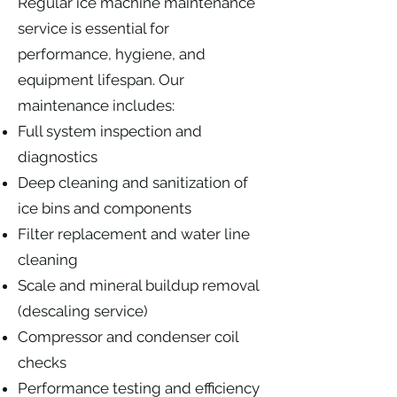
Regular ice machine maintenance
service is essential for
performance, hygiene, and
equipment lifespan. Our
maintenance includes:
Full system inspection and
diagnostics
Deep cleaning and sanitization of
ice bins and components
Filter replacement and water line
cleaning
Scale and mineral buildup removal
(descaling service)
Compressor and condenser coil
checks
Performance testing and efficiency