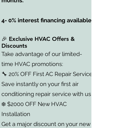
months.
4- 0% interest financing available.
🎉 Exclusive HVAC Offers &
Discounts
Take advantage of our limited-
time HVAC promotions:
🔧 20% OFF First AC Repair Service
Save instantly on your first air
conditioning repair service with us.
❄️ $2000 OFF New HVAC
Installation
Get a major discount on your new