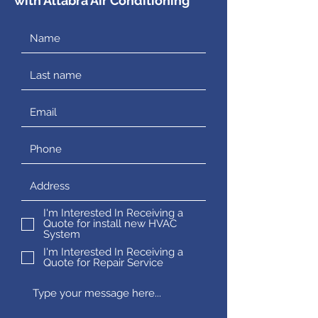
with Altabra Air Conditioning
I'm Interested In Receiving a
Quote for install new HVAC
System
I'm Interested In Receiving a
Quote for Repair Service