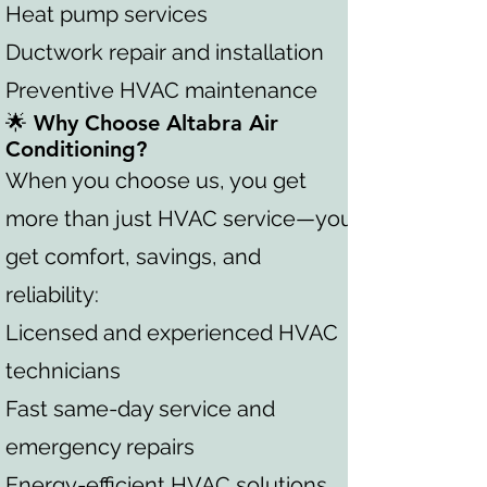
Heat pump services
Ductwork repair and installation
Preventive HVAC maintenance
🌟 Why Choose Altabra Air
Conditioning?
When you choose us, you get
more than just HVAC service—you
get comfort, savings, and
reliability:
Licensed and experienced HVAC
technicians
Fast same-day service and
emergency repairs
Energy-efficient HVAC solutions