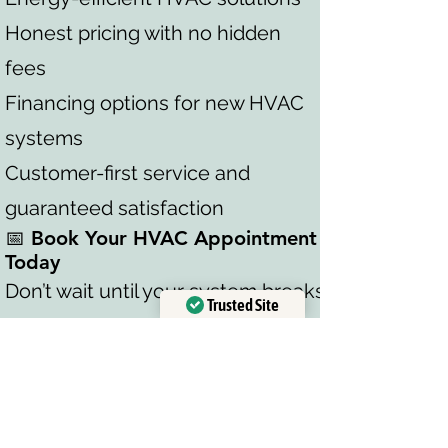
Honest pricing with no hidden
fees
Financing options for new HVAC
systems
Customer-first service and
guaranteed satisfaction
📅 Book Your HVAC Appointment
Today
Don’t wait until your system breaks
Trusted Site
down. Take advantage of our free
Verified by
Trustindex
HVAC consultation and exclusive
discounts today. Whether you
need AC repair, HVAC installation,