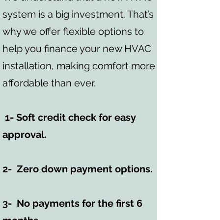
system is a big investment. That’s
why we offer flexible options to
help you finance your new HVAC
installation, making comfort more
affordable than ever.
1- Soft credit check for easy
approval.
2- Zero down payment options.
3- No payments for the first 6