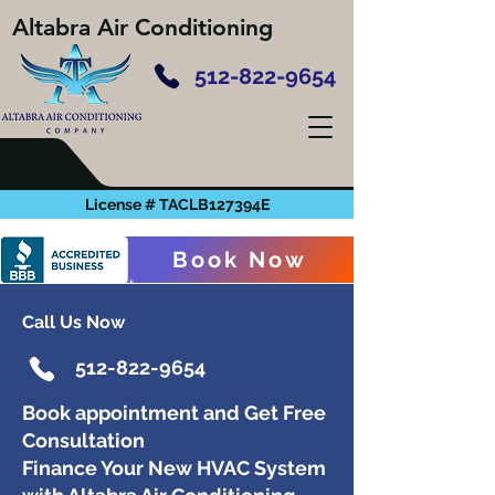
Altabra Air Conditioning
512-822-9654
License # TACLB127394E
Book Now
Call Us Now
512-822-9654
Book appointment and Get Free
Consultation
Finance Your New HVAC System