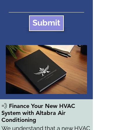
Submit
💨 Finance Your New HVAC
System with Altabra Air
Conditioning
We understand that a new HVAC