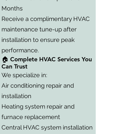
Months
Receive a complimentary HVAC
maintenance tune-up after
installation to ensure peak
performance.
🏠 Complete HVAC Services You
Can Trust
We specialize in:
Air conditioning repair and
installation
Heating system repair and
furnace replacement
Central HVAC system installation