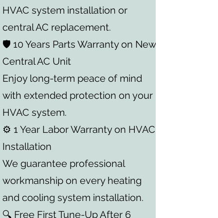
HVAC system installation or
central AC replacement.
🛡️ 10 Years Parts Warranty on New
Central AC Unit
Enjoy long-term peace of mind
with extended protection on your
HVAC system.
⚙️ 1 Year Labor Warranty on HVAC
Installation
We guarantee professional
workmanship on every heating
and cooling system installation.
🔍 Free First Tune-Up After 6