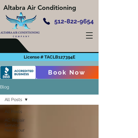
Altabra Air Conditioning
512-822-9654
License # TACLB127394E
Book Now
Blog
All Posts
All Posts
AC Repair
Service
Near your