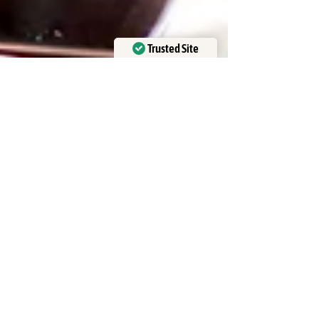
Trusted Site
Verified by
Trustindex